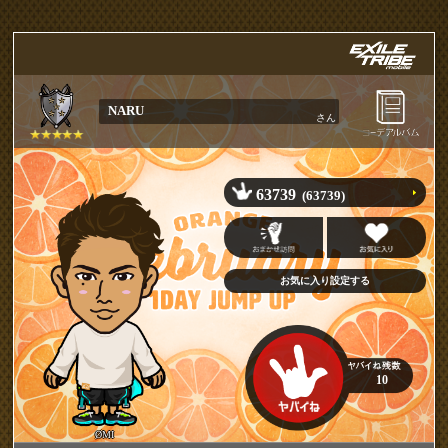
NARU
さん
63739
(63739)
10
ØMI