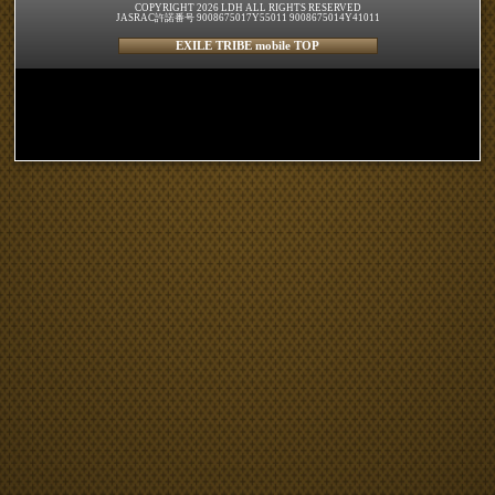
COPYRIGHT 2026 LDH ALL RIGHTS RESERVED
JASRAC許諾番号 9008675017Y55011 9008675014Y41011
EXILE TRIBE mobile TOP