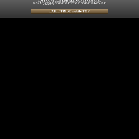
COPYRIGHT 2026 LDH ALL RIGHTS RESERVED
JASRAC許諾番号 9008675017Y55011 9008675014Y41011
EXILE TRIBE mobile TOP