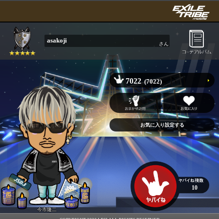
asakoji
さん
7022
(7022)
10
今市隆二