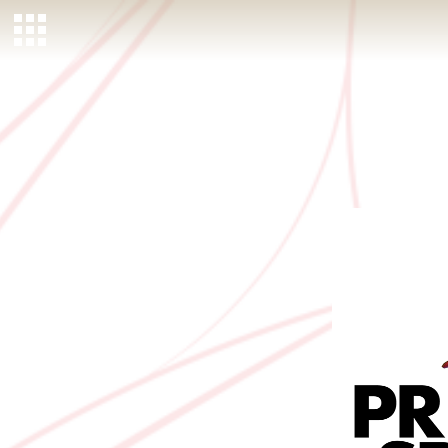
MEMBER