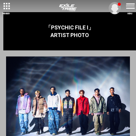
MEMBER
MENU
「PSYCHIC FILE Ⅰ」
ARTIST PHOTO