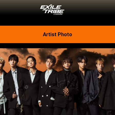
Artist Photo