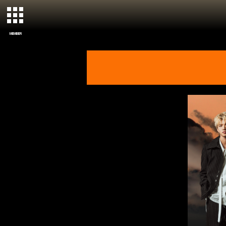
MEMBER