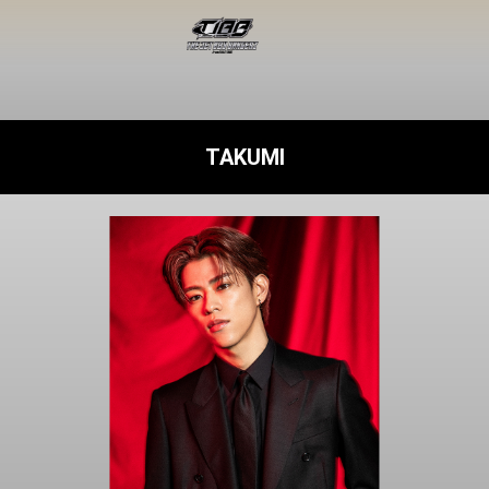
TAKUMI