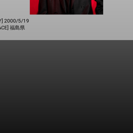
Y] 2000/5/19
LACE] 福島県