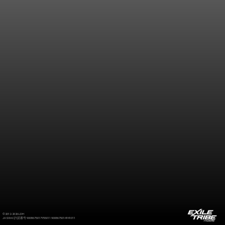
©2012-2026 LDH
JASRAC許諾番号 9008675017Y55011 9008675014Y41011