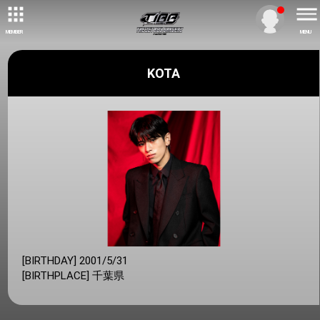
MEMBER
MENU
KOTA
[BIRTHDAY] 2001/5/31
[BIRTHPLACE] 千葉県