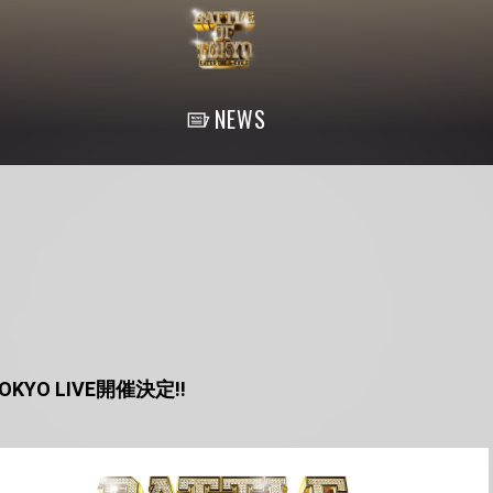
NEWS
 TOKYO LIVE開催決定!!