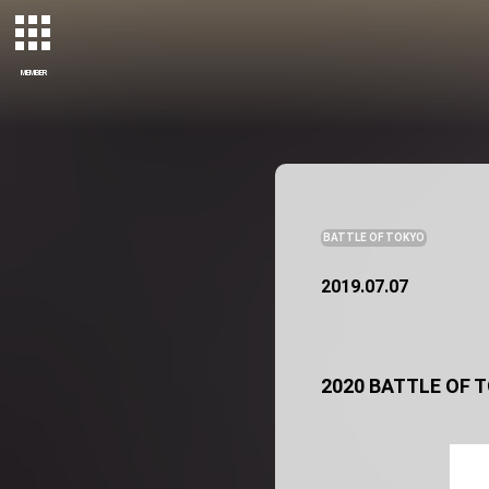
MEMBER
BATTLE OF TOKYO
2019.07.07
2020 BATTLE OF