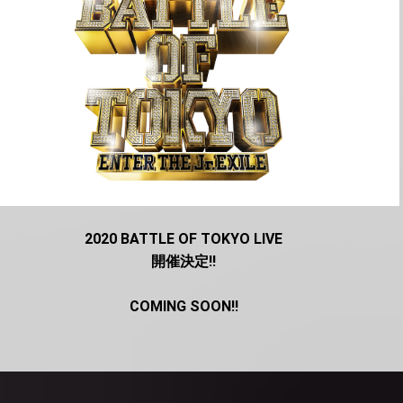
2020 BATTLE OF TOKYO LIVE
開催決定!!
COMING SOON!!