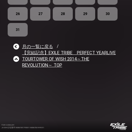
26
27
28
29
30
31
月の一覧に戻る
/
【完結記念】EXILE TRIBE PERFECT YEARLIVE
TOURTOWER OF WISH 2014～THE
REVOLUTION～ TOP
©2012-2026 LDH
JASRAC許諾番号 9008675017Y55011 9008675014Y41011