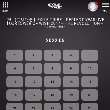
MEMBER
MENU
【完結記念】EXILE TRIBE PERFECT YEARLIVE
TOURTOWER OF WISH 2014～THE REVOLUTION～
- backnumber -
2022.05
1
2
3
4
5
6
7
8
9
10
11
12
13
14
15
16
17
18
19
20
21
22
23
24
25